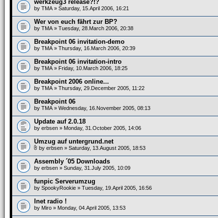
werkzeug3 release?!?
by
TMA
» Saturday, 15.April 2006, 16:21
Wer von euch fährt zur BP?
by
TMA
» Tuesday, 28.March 2006, 20:38
Breakpoint 06 invitation-demo
by
TMA
» Thursday, 16.March 2006, 20:39
Breakpoint 06 invitation-intro
by
TMA
» Friday, 10.March 2006, 18:25
Breakpoint 2006 online...
by
TMA
» Thursday, 29.December 2005, 11:22
Breakpoint 06
by
TMA
» Wednesday, 16.November 2005, 08:13
Update auf 2.0.18
by
erbsen
» Monday, 31.October 2005, 14:06
Umzug auf untergrund.net
by
erbsen
» Saturday, 13.August 2005, 18:53
Assembly ´05 Downloads
by
erbsen
» Sunday, 31.July 2005, 10:09
funpic Serverumzug
by
SpookyRookie
» Tuesday, 19.April 2005, 16:56
Inet radio !
by
Miro
» Monday, 04.April 2005, 13:53