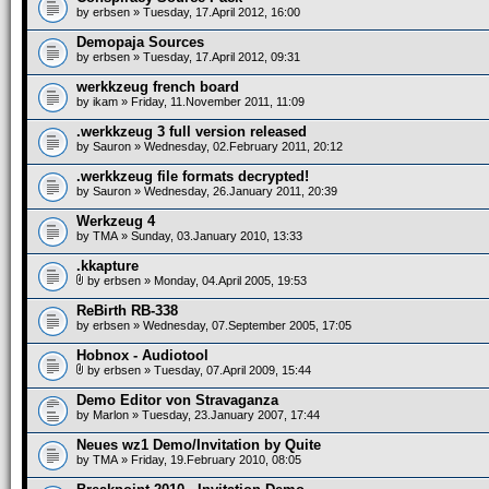
by
erbsen
» Tuesday, 17.April 2012, 16:00
Demopaja Sources
by
erbsen
» Tuesday, 17.April 2012, 09:31
werkkzeug french board
by
ikam
» Friday, 11.November 2011, 11:09
.werkkzeug 3 full version released
by
Sauron
» Wednesday, 02.February 2011, 20:12
.werkkzeug file formats decrypted!
by
Sauron
» Wednesday, 26.January 2011, 20:39
Werkzeug 4
by
TMA
» Sunday, 03.January 2010, 13:33
.kkapture
by
erbsen
» Monday, 04.April 2005, 19:53
ReBirth RB-338
by
erbsen
» Wednesday, 07.September 2005, 17:05
Hobnox - Audiotool
by
erbsen
» Tuesday, 07.April 2009, 15:44
Demo Editor von Stravaganza
by
Marlon
» Tuesday, 23.January 2007, 17:44
Neues wz1 Demo/Invitation by Quite
by
TMA
» Friday, 19.February 2010, 08:05