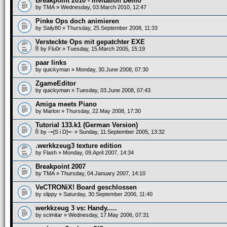
Breakpoint 2010 - Invitation Demo
by
TMA
» Wednesday, 03.March 2010, 12:47
Pinke Ops doch animieren
by
Saily80
» Thursday, 25.September 2008, 11:33
Versteckte Ops mit gepatchter EXE
by
Flu0r
» Tuesday, 15.March 2005, 15:19
paar links
by
quickyman
» Monday, 30.June 2008, 07:30
ZgameEditor
by
quickyman
» Tuesday, 03.June 2008, 07:43
Amiga meets Piano
by
Marlon
» Thursday, 22.May 2008, 17:30
Tutorial 133.k1 (German Version)
by
-=[S i D]=-
» Sunday, 11.September 2005, 13:32
.werkkzeug3 texture edition
by
Flash
» Monday, 09.April 2007, 14:34
Breakpoint 2007
by
TMA
» Thursday, 04.January 2007, 14:10
VeCTRONiX! Board geschlossen
by
slippy
» Saturday, 30.September 2006, 11:40
werkkzeug 3 vs: Handy.....
by
scimitar
» Wednesday, 17.May 2006, 07:31