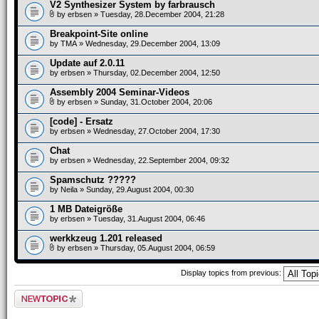
V2 Synthesizer System by farbrausch
by
erbsen
» Tuesday, 28.December 2004, 21:28
Breakpoint-Site online
by
TMA
» Wednesday, 29.December 2004, 13:09
Update auf 2.0.11
by
erbsen
» Thursday, 02.December 2004, 12:50
Assembly 2004 Seminar-Videos
by
erbsen
» Sunday, 31.October 2004, 20:06
[code] - Ersatz
by
erbsen
» Wednesday, 27.October 2004, 17:30
Chat
by
erbsen
» Wednesday, 22.September 2004, 09:32
Spamschutz ?????
by
Neila
» Sunday, 29.August 2004, 00:30
1 MB Dateigröße
by
erbsen
» Tuesday, 31.August 2004, 06:46
werkkzeug 1.201 released
by
erbsen
» Thursday, 05.August 2004, 06:59
Display topics from previous:
Post a new topic