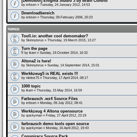
[Demotool] Enigma Studio 3 by Brain Control
by
erbsen
» Tuesday, 24.January 2012, 14:53
Downloadbereich
by
erbsen
» Thursday, 09.February 2006, 20:23
TOPICS
Tooll.io: another cool demomaker?
by
Skinnytorus
» Thursday, 19.March 2015, 13:27
Turn the page
by
ikam
» Sunday, 19.October 2014, 16:32
Altona2 is here!
by
Skinnytorus
» Sunday, 14.September 2014, 15:01
Werkkzeug5 is REAL exists !!!
by
nikitos75
» Thursday, 17.April 2014, 08:17
1000 topic
by
ikam
» Thursday, 15.May 2014, 16:59
Farbrausch .wz4 Source Files
by
erbsen
» Monday, 09.July 2012, 08:41
Werkkzeug 4 Altona opensource
by
quickyman
» Friday, 27.April 2012, 23:19
farbrausch demo tools open source
by
quickyman
» Monday, 16.April 2012, 19:43
Conspiracy Source Pack