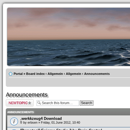
Portal
»
Board index
‹
Allgemein
‹
Allgemein
‹
Announcements
Announcements
Post a new topic
ANNOUNCEMENTS
.werkkzeug4 Download
by
erbsen
» Friday, 01.June 2012, 10:40