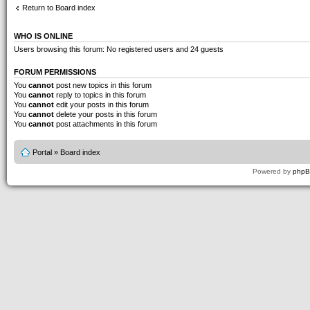
Return to Board index
WHO IS ONLINE
Users browsing this forum: No registered users and 24 guests
FORUM PERMISSIONS
You
cannot
post new topics in this forum
You
cannot
reply to topics in this forum
You
cannot
edit your posts in this forum
You
cannot
delete your posts in this forum
You
cannot
post attachments in this forum
Portal
»
Board index
Powered by
php