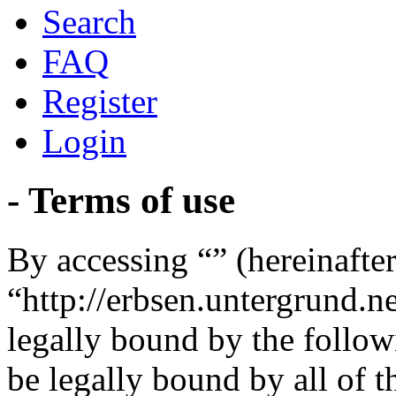
Search
FAQ
Register
Login
- Terms of use
By accessing “” (hereinafter
“http://erbsen.untergrund.n
legally bound by the follow
be legally bound by all of 