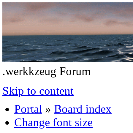
.werkkzeug Forum
Skip to content
Portal
»
Board index
Change font size