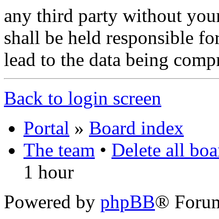
any third party without you
shall be held responsible f
lead to the data being comp
Back to login screen
Portal
»
Board index
The team
•
Delete all bo
1 hour
Powered by
phpBB
® Foru