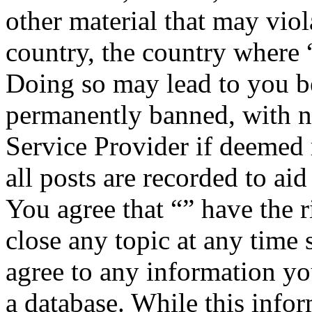
other material that may viol
country, the country where “
Doing so may lead to you b
permanently banned, with no
Service Provider if deemed 
all posts are recorded to aid
You agree that “” have the r
close any topic at any time 
agree to any information yo
a database. While this infor