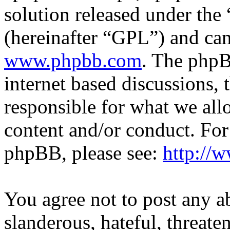
solution released under the 
(hereinafter “GPL”) and c
www.phpbb.com
. The phpB
internet based discussions,
responsible for what we all
content and/or conduct. For
phpBB, please see:
http://
You agree not to post any a
slanderous, hateful, threate