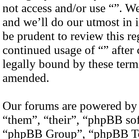
not access and/or use “”. W
and we’ll do our utmost in 
be prudent to review this re
continued usage of “” after
legally bound by these term
amended.
Our forums are powered by 
“them”, “their”, “phpBB s
“phpBB Group”, “phpBB Tea