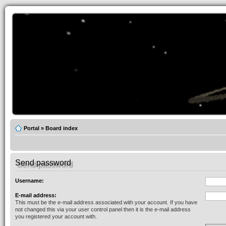
Portal
»
Board index
Send password
Username:
E-mail address:
This must be the e-mail address associated with your account. If you have
not changed this via your user control panel then it is the e-mail address
you registered your account with.