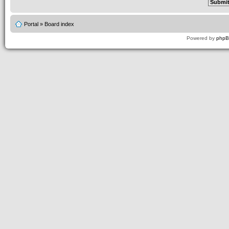
Portal
»
Board index
Powered by
php