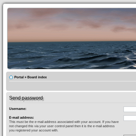
Portal
»
Board index
Send password
Username:
E-mail address:
This must be the e-mail address associated with your account. If you have
not changed this via your user control panel then it is the e-mail address
you registered your account with.