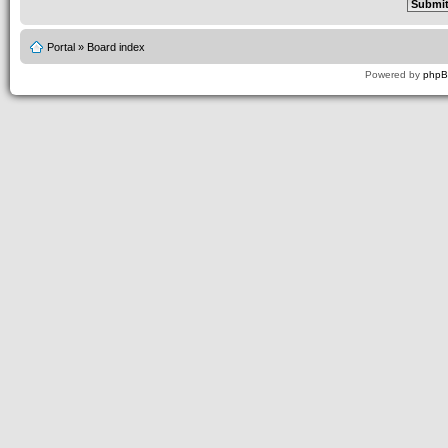
Portal
»
Board index
Powered by
php