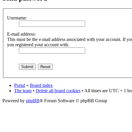
Username:
E-mail address:
This must be the e-mail address associated with your account. If you
you registered your account with.
Portal
»
Board index
The team
•
Delete all board cookies
• All times are UTC + 1 ho
Powered by
phpBB
® Forum Software © phpBB Group