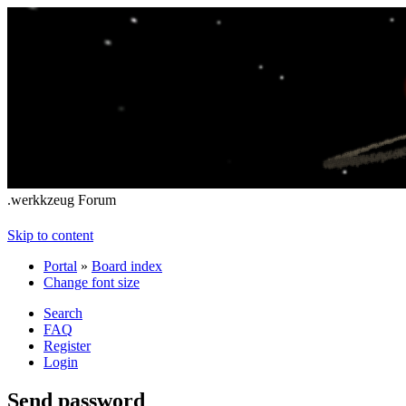
.werkkzeug Forum
Skip to content
Portal
»
Board index
Change font size
Search
FAQ
Register
Login
Send password