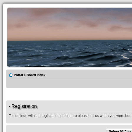
Portal
»
Board index
- Registration
To continue with the registration procedure please tell us when you were born
Before 08 Aug 