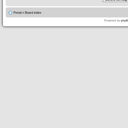
Portal
»
Board index
Powered by
php