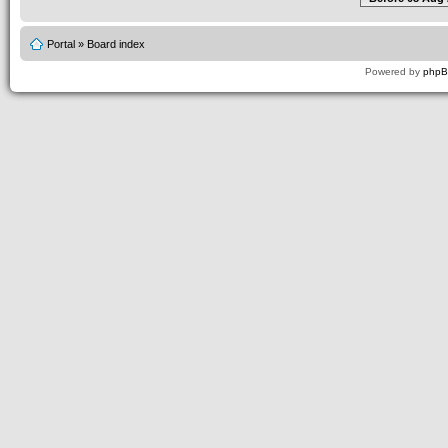
Portal
»
Board index
Powered by
php