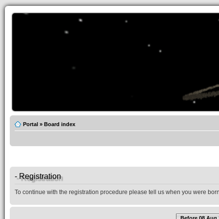
Portal
»
Board index
- Registration
To continue with the registration procedure please tell us when you were born
Before 08 Aug 