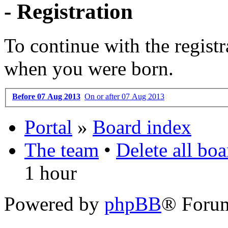
- Registration
To continue with the registr
when you were born.
Before 07 Aug 2013
On or after 07 Aug 2013
Portal
»
Board index
The team
•
Delete all bo
1 hour
Powered by
phpBB
® Foru