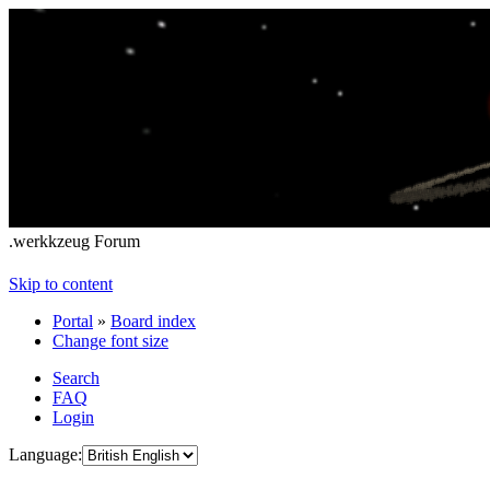
.werkkzeug Forum
Skip to content
Portal
»
Board index
Change font size
Search
FAQ
Login
Language: