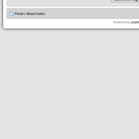
Portal
»
Board index
Powered by
php