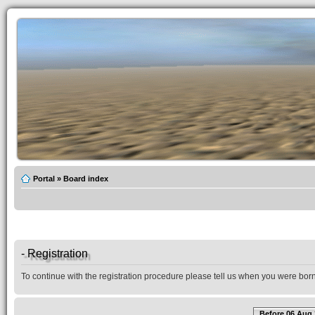
Portal
»
Board index
- Registration
To continue with the registration procedure please tell us when you were born
Before 06 Aug 