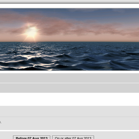
.werkkzeug Forum
.
Before 07 Aug 2013
On or after 07 Aug 2013