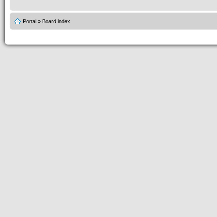
Portal
»
Board index