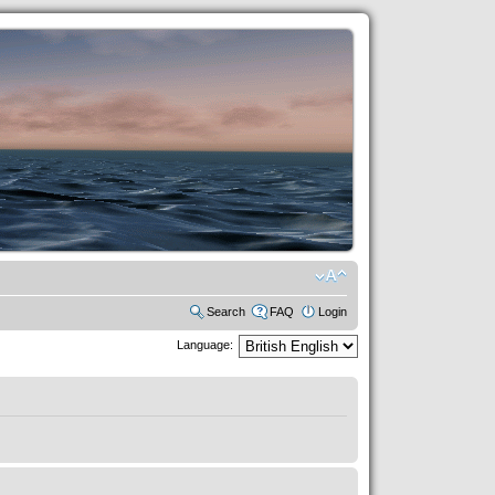
Search
FAQ
Login
Language: