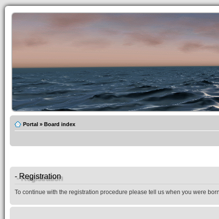
Portal
»
Board index
- Registration
To continue with the registration procedure please tell us when you were born