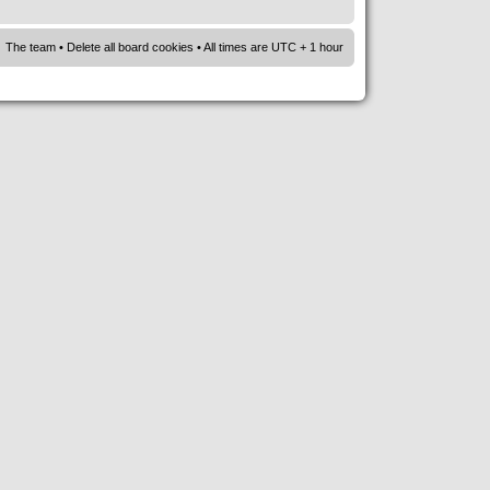
The team
•
Delete all board cookies
• All times are UTC + 1 hour