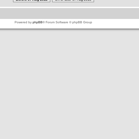
Powered by
phpBB
® Forum Software © phpBB Group