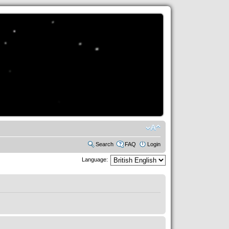
Search
FAQ
Login
Language: