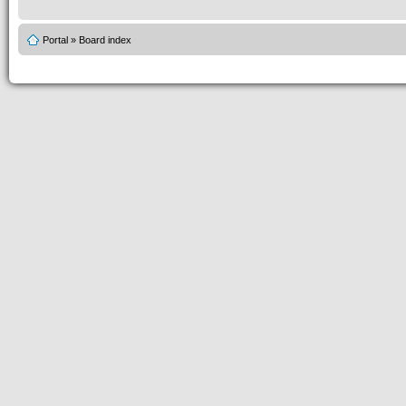
Portal
»
Board index