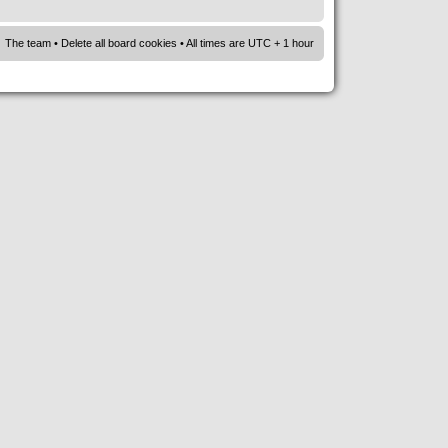
The team
•
Delete all board cookies
• All times are UTC + 1 hour