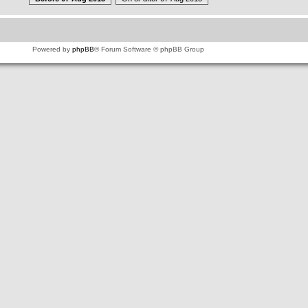
Powered by
phpBB
® Forum Software © phpBB Group