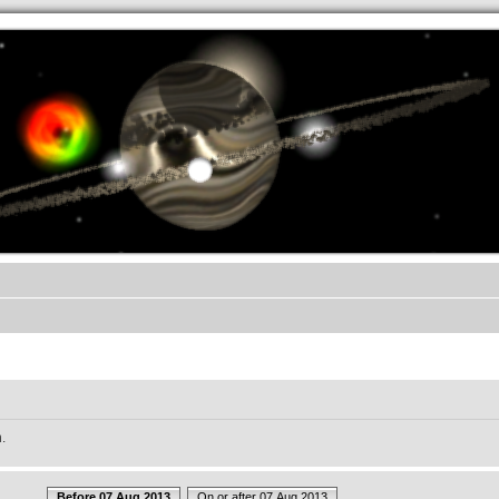
.werkkzeug Forum
.
Before 07 Aug 2013
On or after 07 Aug 2013