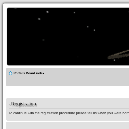
Portal
»
Board index
- Registration
To continue with the registration procedure please tell us when you were born