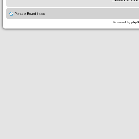
Portal
»
Board index
Powered by
php