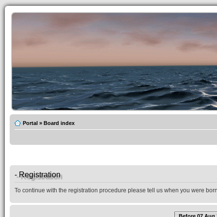
Portal
»
Board index
- Registration
To continue with the registration procedure please tell us when you were born
Before 07 Aug 