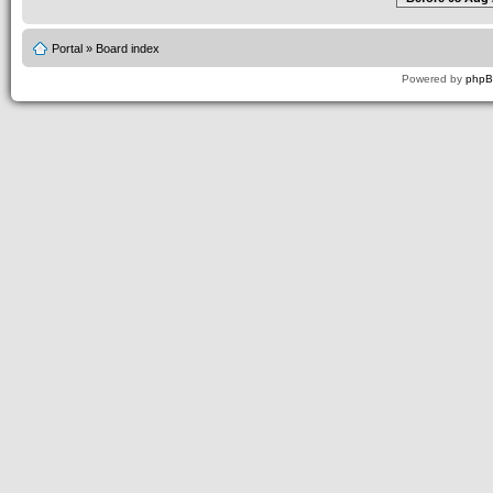
Portal
»
Board index
Powered by
php