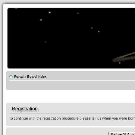
Portal
»
Board index
- Registration
To continue with the registration procedure please tell us when you were born
Before 08 Aug 