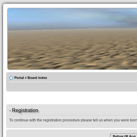
Portal
»
Board index
- Registration
To continue with the registration procedure please tell us when you were born
Before 08 Aug 