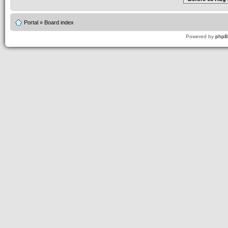
Portal
»
Board index
Powered by
php