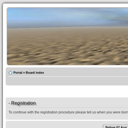
Portal
»
Board index
- Registration
To continue with the registration procedure please tell us when you were born
Before 07 Aug 