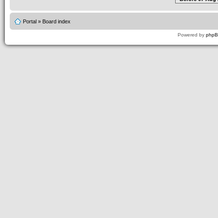
Portal
»
Board index
Powered by
php