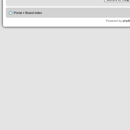
Portal
»
Board index
Powered by
php