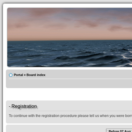
Portal
»
Board index
- Registration
To continue with the registration procedure please tell us when you were born
Before 07 Aug 