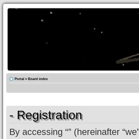
Portal
»
Board index
- Registration
By accessing “” (hereinafter “we”,