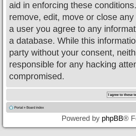
aid in enforcing these conditions.
remove, edit, move or close any 
a user you agree to any informat
a database. While this information
party without your consent, neith
responsible for any hacking atte
compromised.
Portal
»
Board index
Powered by
phpBB
® F