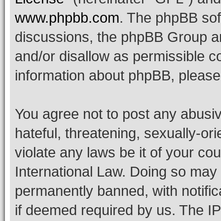
www.phpbb.com
. The phpBB soft
discussions, the phpBB Group ar
and/or disallow as permissible c
information about phpBB, pleas
You agree not to post any abusiv
hateful, threatening, sexually-or
violate any laws be it of your co
International Law. Doing so may
permanently banned, with notifica
if deemed required by us. The IP