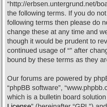
“http://erbsen.untergrund.net/bo
the following terms. If you do not
following terms then please do 
change these at any time and we’
though it would be prudent to rev
continued usage of “” after chan
bound by these terms as they a
Our forums are powered by phpBB 
“phpBB software”, “www.phpbb.
which is a bulletin board solutio
License
” (hereinafter “GPL”) a