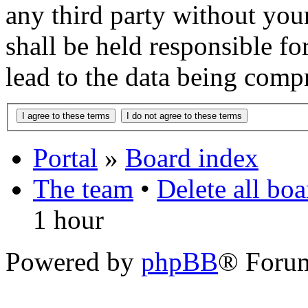
any third party without you
shall be held responsible f
lead to the data being comp
Portal
»
Board index
The team
•
Delete all bo
1 hour
Powered by
phpBB
® Foru