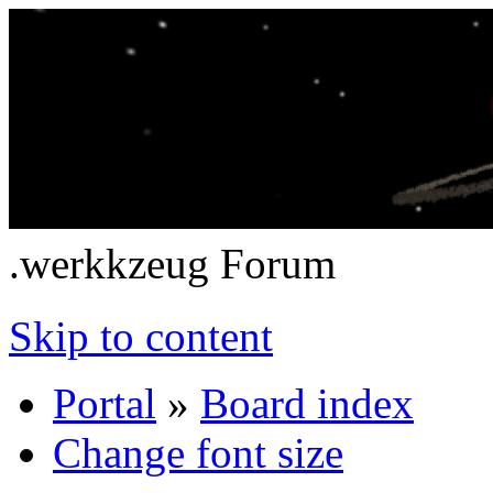
.werkkzeug Forum
Skip to content
Portal
»
Board index
Change font size