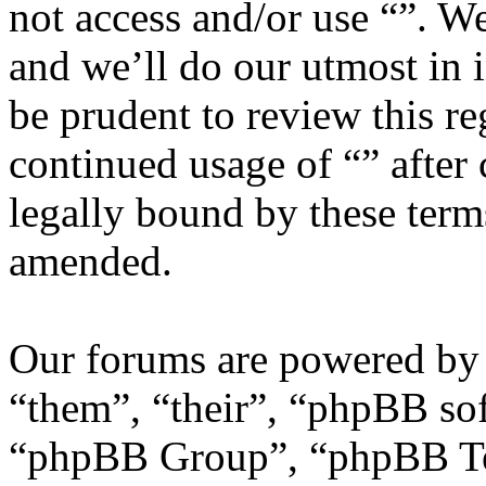
not access and/or use “”. W
and we’ll do our utmost in 
be prudent to review this re
continued usage of “” after
legally bound by these term
amended.
Our forums are powered by 
“them”, “their”, “phpBB s
“phpBB Group”, “phpBB Tea