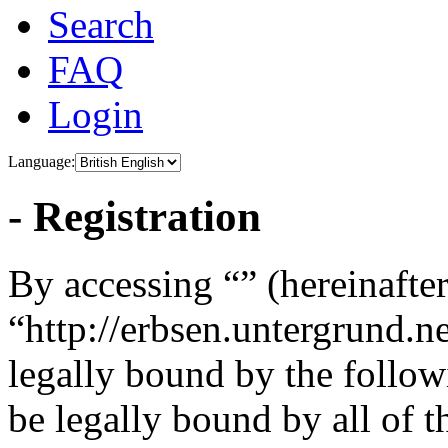
Search
FAQ
Login
Language:
- Registration
By accessing “” (hereinafter
“http://erbsen.untergrund.n
legally bound by the follow
be legally bound by all of 