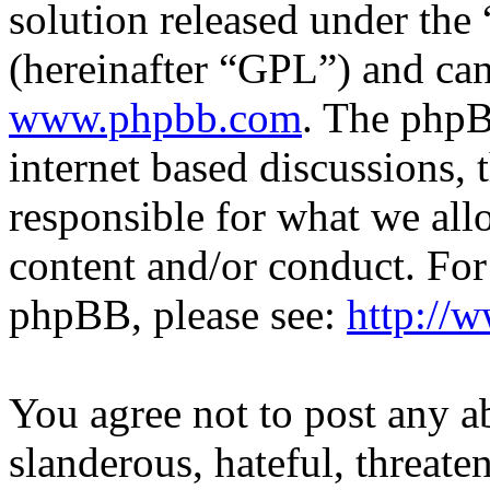
solution released under the 
(hereinafter “GPL”) and c
www.phpbb.com
. The phpB
internet based discussions,
responsible for what we all
content and/or conduct. For
phpBB, please see:
http://
You agree not to post any a
slanderous, hateful, threate