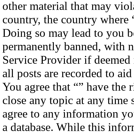
other material that may viol
country, the country where “
Doing so may lead to you b
permanently banned, with no
Service Provider if deemed 
all posts are recorded to aid
You agree that “” have the r
close any topic at any time 
agree to any information yo
a database. While this infor