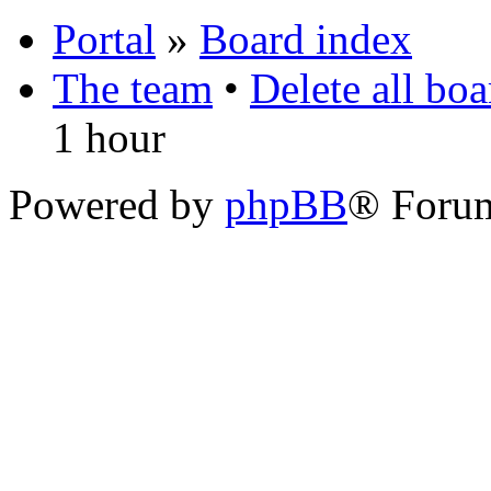
Portal
»
Board index
The team
•
Delete all bo
1 hour
Powered by
phpBB
® Foru