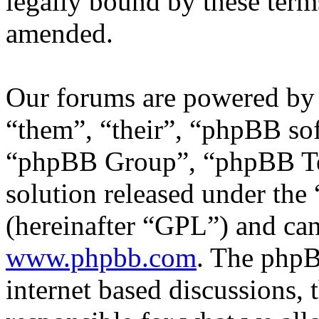
legally bound by these term
amended.
Our forums are powered by 
“them”, “their”, “phpBB s
“phpBB Group”, “phpBB Tea
solution released under the 
(hereinafter “GPL”) and c
www.phpbb.com
. The phpB
internet based discussions,