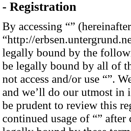
- Registration
By accessing “” (hereinafter
“http://erbsen.untergrund.n
legally bound by the follow
be legally bound by all of 
not access and/or use “”. W
and we’ll do our utmost in 
be prudent to review this re
continued usage of “” after