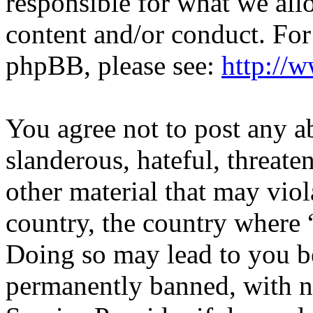
responsible for what we all
content and/or conduct. For
phpBB, please see:
http://
You agree not to post any a
slanderous, hateful, threate
other material that may viol
country, the country where “
Doing so may lead to you b
permanently banned, with no