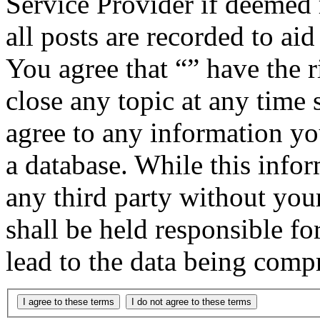
Service Provider if deemed 
all posts are recorded to aid
You agree that “” have the r
close any topic at any time 
agree to any information yo
a database. While this infor
any third party without you
shall be held responsible f
lead to the data being comp