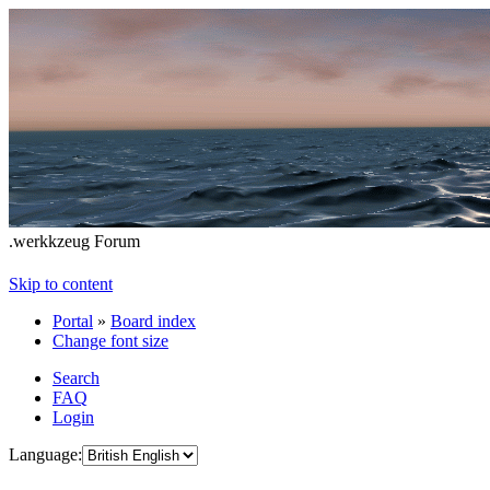
.werkkzeug Forum
Skip to content
Portal
»
Board index
Change font size
Search
FAQ
Login
Language: