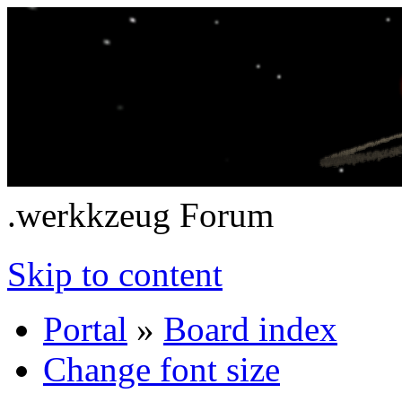
.werkkzeug Forum
Skip to content
Portal
»
Board index
Change font size