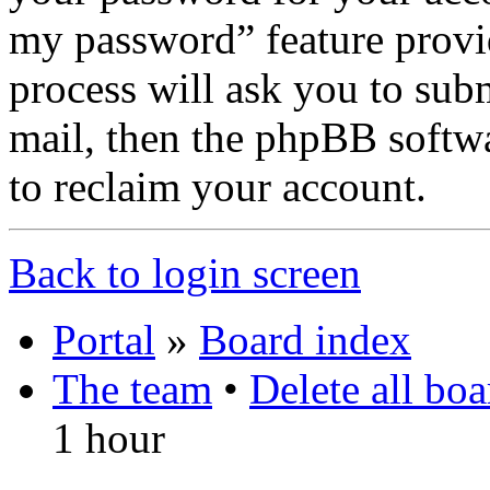
my password” feature provi
process will ask you to sub
mail, then the phpBB softw
to reclaim your account.
Back to login screen
Portal
»
Board index
The team
•
Delete all bo
1 hour