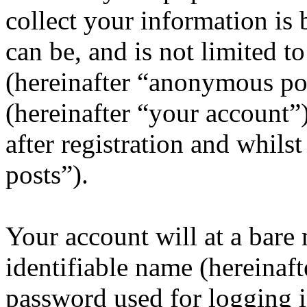
collect your information is
can be, and is not limited 
(hereinafter “anonymous pos
(hereinafter “your account”
after registration and whils
posts”).
Your account will at a bar
identifiable name (hereinaf
password used for logging i