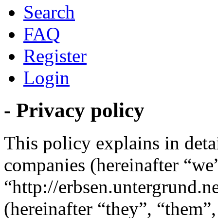
Search
FAQ
Register
Login
- Privacy policy
This policy explains in detai
companies (hereinafter “we”
“http://erbsen.untergrund.
(hereinafter “they”, “them”