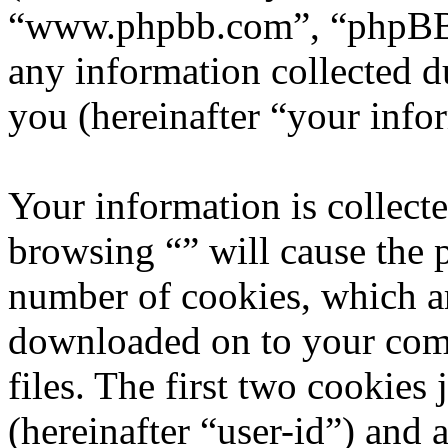
“www.phpbb.com”, “phpBB
any information collected d
you (hereinafter “your info
Your information is collecte
browsing “” will cause the 
number of cookies, which are
downloaded on to your com
files. The first two cookies 
(hereinafter “user-id”) and