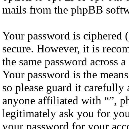
mails from the phpBB softw
Your password is ciphered (a
secure. However, it is reco
the same password across a 
Your password is the means 
so please guard it carefully
anyone affiliated with “”, 
legitimately ask you for yo
your password for your acco