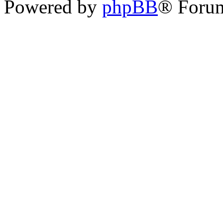
Powered by
phpBB
® Foru