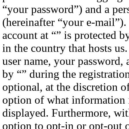
“your password”) and a pers
(hereinafter “your e-mail”)
account at “” is protected b
in the country that hosts u
user name, your password, 
by “” during the registratio
optional, at the discretion o
option of what information 
displayed. Furthermore, wit
option to opt-in or opt-out 