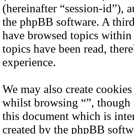
(hereinafter “session-id”), 
the phpBB software. A third
have browsed topics within 
topics have been read, ther
experience.
We may also create cookies
whilst browsing “”, though 
this document which is inte
created by the phpBB softw