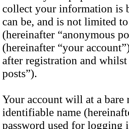
collect your information is
can be, and is not limited 
(hereinafter “anonymous pos
(hereinafter “your account”
after registration and whils
posts”).
Your account will at a bar
identifiable name (hereinaf
password used for logging i