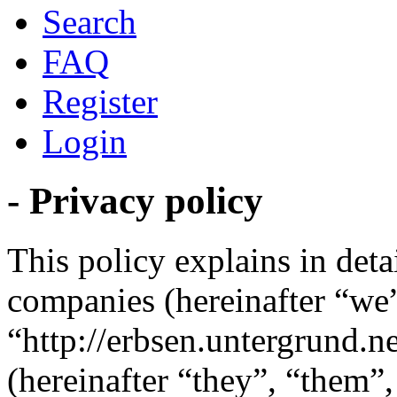
Search
FAQ
Register
Login
- Privacy policy
This policy explains in detai
companies (hereinafter “we”
“http://erbsen.untergrund.
(hereinafter “they”, “them”