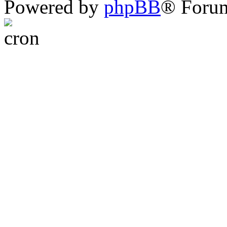
Powered by
phpBB
® Foru