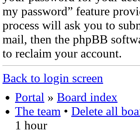
my password” feature provi
process will ask you to sub
mail, then the phpBB softw
to reclaim your account.
Back to login screen
Portal
»
Board index
The team
•
Delete all bo
1 hour