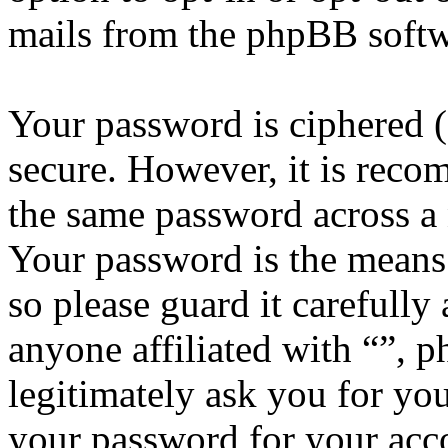
mails from the phpBB softw
Your password is ciphered (a
secure. However, it is reco
the same password across a 
Your password is the means 
so please guard it carefully
anyone affiliated with “”, 
legitimately ask you for yo
your password for your acco