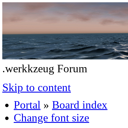
.werkkzeug Forum
Skip to content
Portal
»
Board index
Change font size