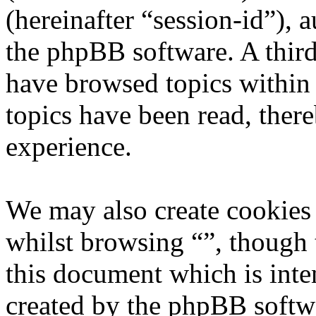
(hereinafter “session-id”), 
the phpBB software. A third
have browsed topics within 
topics have been read, ther
experience.
We may also create cookies
whilst browsing “”, though 
this document which is inte
created by the phpBB softw