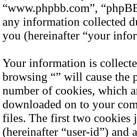
“www.phpbb.com”, “phpBB
any information collected d
you (hereinafter “your info
Your information is collecte
browsing “” will cause the 
number of cookies, which are
downloaded on to your com
files. The first two cookies 
(hereinafter “user-id”) and