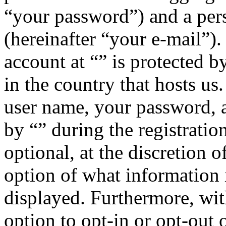
“your password”) and a pers
(hereinafter “your e-mail”)
account at “” is protected b
in the country that hosts u
user name, your password, 
by “” during the registratio
optional, at the discretion o
option of what information 
displayed. Furthermore, wit
option to opt-in or opt-out 