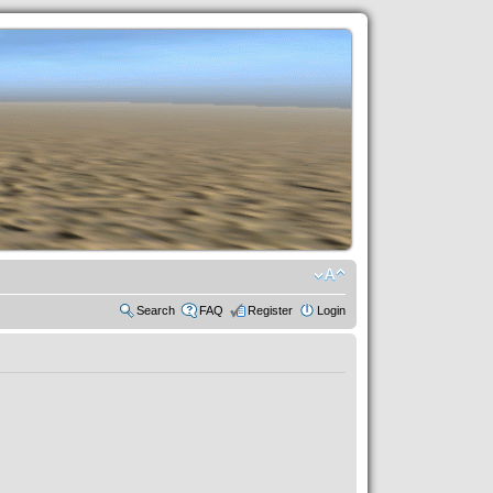
Search
FAQ
Register
Login