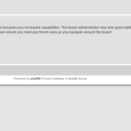
s but gives you increased capabilities. The board administrator may also grant addi
lease ensure you read any forum rules as you navigate around the board.
Powered by
phpBB
® Forum Software © phpBB Group