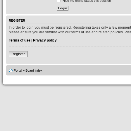
Hide my online status this session
REGISTER
In order to login you must be registered. Registering takes only a few moment
please ensure you are familiar with our terms of use and related policies. P
Terms of use
|
Privacy policy
Register
Portal
»
Board index