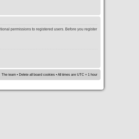
tional permissions to registered users. Before you register
The team
•
Delete all board cookies
• All times are UTC + 1 hour