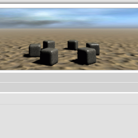
.werkkzeug Forum