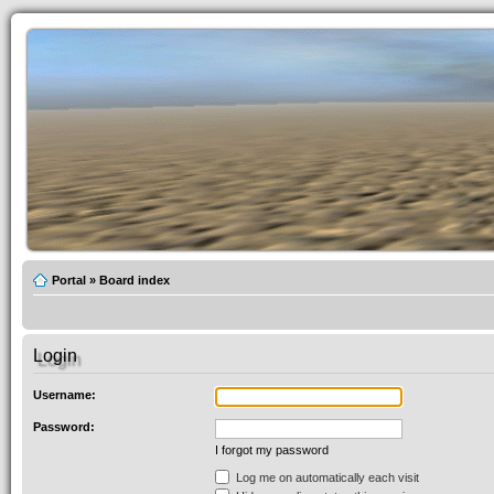
Portal
»
Board index
Login
Username:
Password:
I forgot my password
Log me on automatically each visit