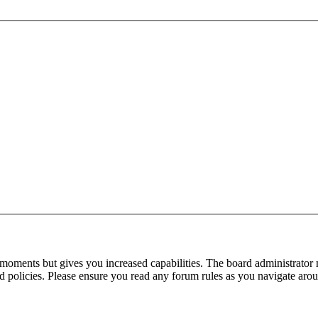
 moments but gives you increased capabilities. The board administrator 
ted policies. Please ensure you read any forum rules as you navigate aro