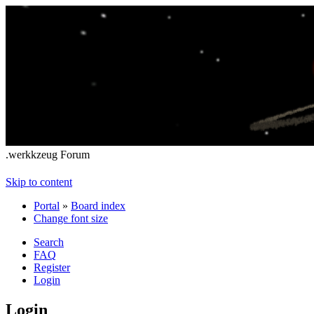
.werkkzeug Forum
Skip to content
Portal
»
Board index
Change font size
Search
FAQ
Register
Login
Login