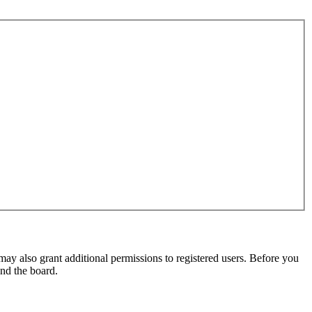
may also grant additional permissions to registered users. Before you
und the board.