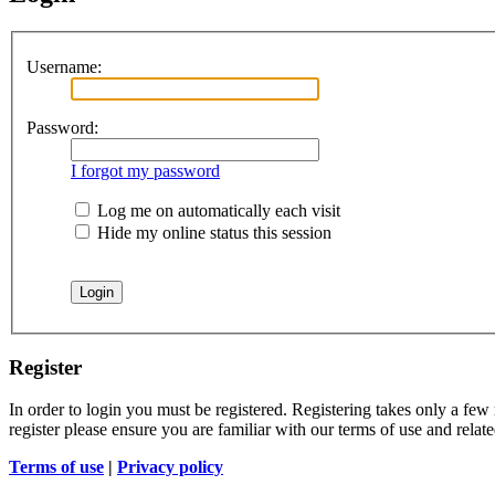
Username:
Password:
I forgot my password
Log me on automatically each visit
Hide my online status this session
Register
In order to login you must be registered. Registering takes only a few
register please ensure you are familiar with our terms of use and rela
Terms of use
|
Privacy policy