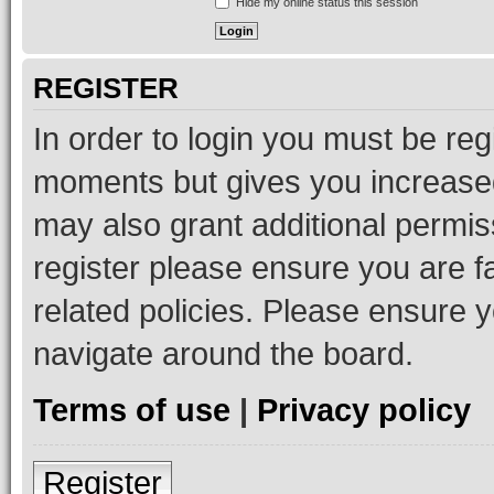
Hide my online status this session
REGISTER
In order to login you must be reg
moments but gives you increased
may also grant additional permis
register please ensure you are f
related policies. Please ensure 
navigate around the board.
Terms of use
|
Privacy policy
Register