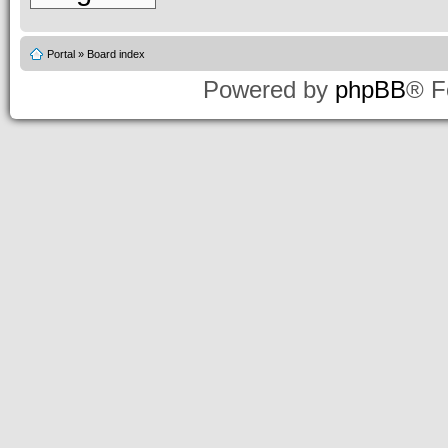
Portal
»
Board index
Powered by
phpBB
® F