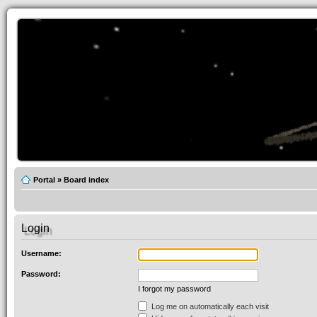
Portal
»
Board index
Login
Username:
Password:
I forgot my password
Log me on automatically each visit