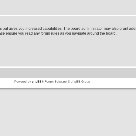
s but gives you increased capabilities. The board administrator may also grant addi
lease ensure you read any forum rules as you navigate around the board.
Powered by
phpBB
® Forum Software © phpBB Group