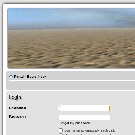
Portal
»
Board index
Login
Username:
Password:
I forgot my password
Log me on automatically each visit