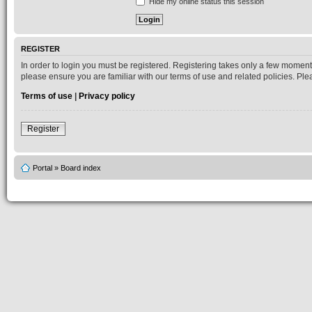
Hide my online status this session
REGISTER
In order to login you must be registered. Registering takes only a few moment
please ensure you are familiar with our terms of use and related policies. P
Terms of use
|
Privacy policy
Register
Portal
»
Board index