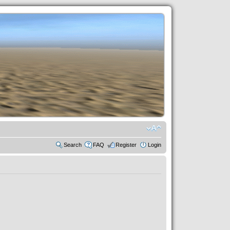
Search
FAQ
Register
Login