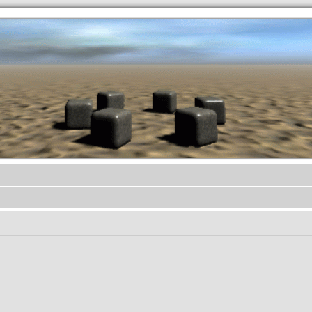
.werkkzeug Forum