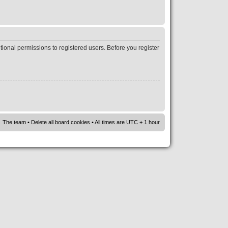
tional permissions to registered users. Before you register
The team
•
Delete all board cookies
• All times are UTC + 1 hour