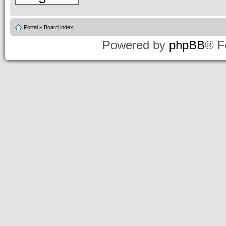
Portal
»
Board index
Powered by
phpBB
® F