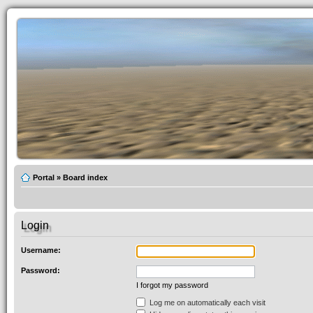
Portal
»
Board index
Login
Username:
Password:
I forgot my password
Log me on automatically each visit