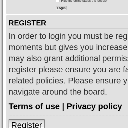
Hide my online status this session
REGISTER
In order to login you must be reg
moments but gives you increased
may also grant additional permis
register please ensure you are f
related policies. Please ensure 
navigate around the board.
Terms of use
|
Privacy policy
Register