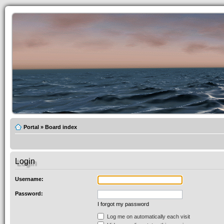
Portal
»
Board index
Login
Username:
Password:
I forgot my password
Log me on automatically each visit