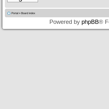
Portal
»
Board index
Powered by
phpBB
® F