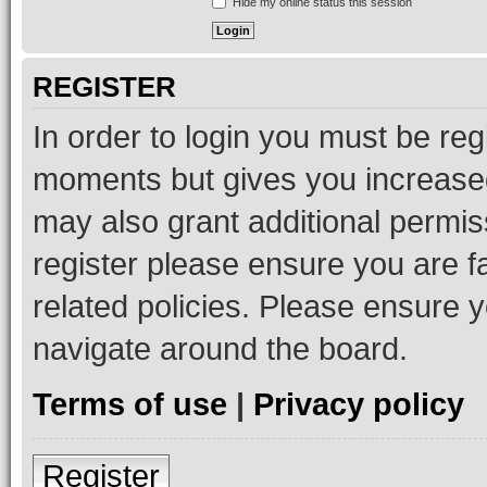
Hide my online status this session
REGISTER
In order to login you must be reg
moments but gives you increased
may also grant additional permis
register please ensure you are f
related policies. Please ensure 
navigate around the board.
Terms of use
|
Privacy policy
Register