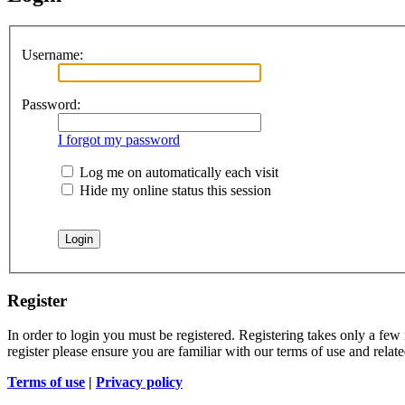
Username:
Password:
I forgot my password
Log me on automatically each visit
Hide my online status this session
Register
In order to login you must be registered. Registering takes only a few
register please ensure you are familiar with our terms of use and rela
Terms of use
|
Privacy policy