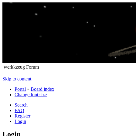
.werkkzeug Forum
Skip to content
Portal
»
Board index
Change font size
Search
FAQ
Register
Login
Login