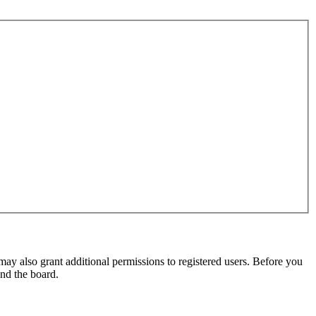
may also grant additional permissions to registered users. Before you
und the board.