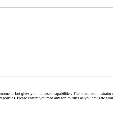
 moments but gives you increased capabilities. The board administrator 
ted policies. Please ensure you read any forum rules as you navigate aro