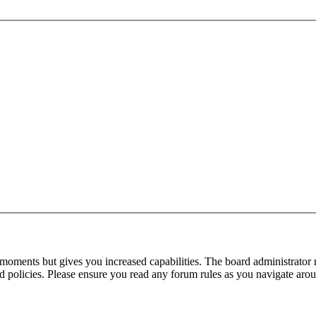
 moments but gives you increased capabilities. The board administrator 
ted policies. Please ensure you read any forum rules as you navigate aro