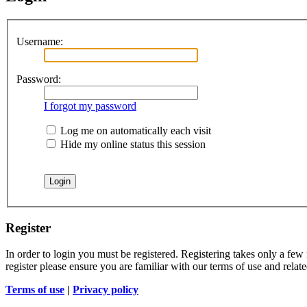
Username:
Password:
I forgot my password
Log me on automatically each visit
Hide my online status this session
Register
In order to login you must be registered. Registering takes only a few
register please ensure you are familiar with our terms of use and rela
Terms of use
|
Privacy policy