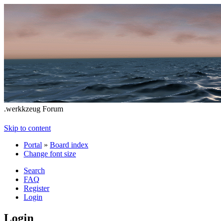
.werkkzeug Forum
Skip to content
Portal
»
Board index
Change font size
Search
FAQ
Register
Login
Login