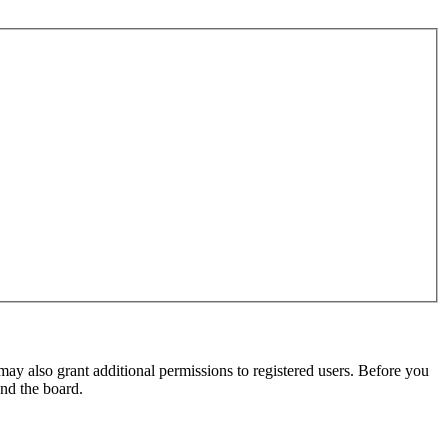
may also grant additional permissions to registered users. Before you
und the board.