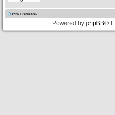
Portal
»
Board index
Powered by
phpBB
® F