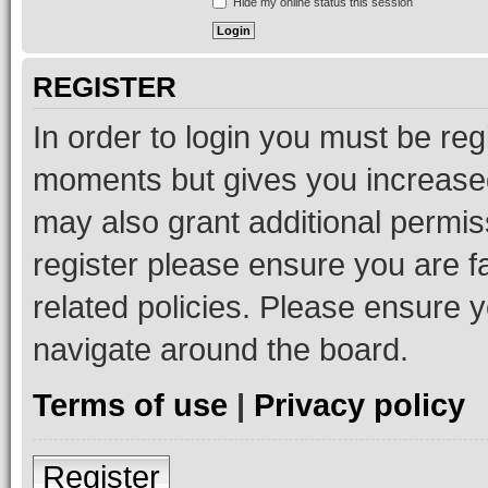
Hide my online status this session
REGISTER
In order to login you must be reg
moments but gives you increased
may also grant additional permis
register please ensure you are f
related policies. Please ensure 
navigate around the board.
Terms of use
|
Privacy policy
Register