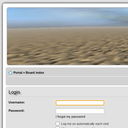
Portal
»
Board index
Login
Username:
Password:
I forgot my password
Log me on automatically each visit