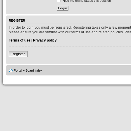
Hide my online status this session
REGISTER
In order to login you must be registered. Registering takes only a few moment
please ensure you are familiar with our terms of use and related policies. P
Terms of use
|
Privacy policy
Register
Portal
»
Board index