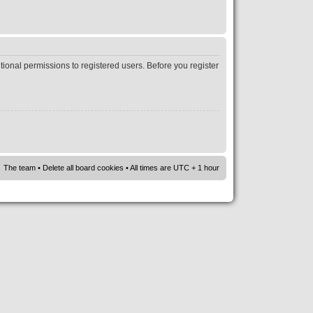
tional permissions to registered users. Before you register
The team
•
Delete all board cookies
• All times are UTC + 1 hour