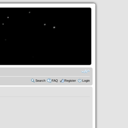
Search
FAQ
Register
Login