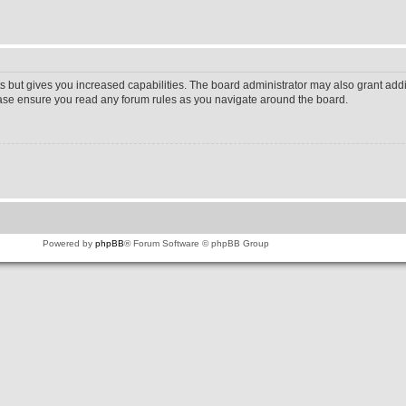
s but gives you increased capabilities. The board administrator may also grant addi
lease ensure you read any forum rules as you navigate around the board.
Powered by
phpBB
® Forum Software © phpBB Group