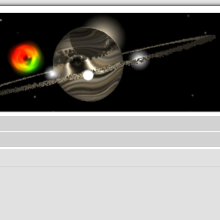
.werkkzeug Forum