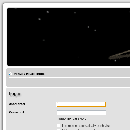
Portal
»
Board index
Login
Username:
Password:
I forgot my password
Log me on automatically each visit