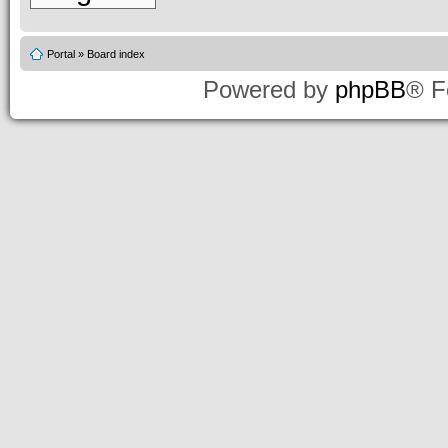
Portal
»
Board index
Powered by
phpBB
® F