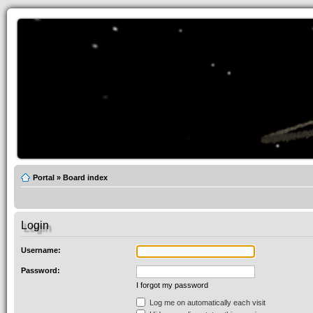
Portal
»
Board index
Login
Username:
Password:
I forgot my password
Log me on automatically each visit