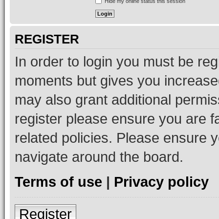
Hide my online status this session
REGISTER
In order to login you must be reg
moments but gives you increased
may also grant additional permis
register please ensure you are f
related policies. Please ensure 
navigate around the board.
Terms of use
|
Privacy policy
Register