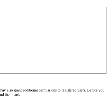
may also grant additional permissions to registered users. Before you
und the board.