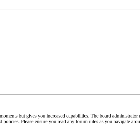
 moments but gives you increased capabilities. The board administrator 
ted policies. Please ensure you read any forum rules as you navigate aro