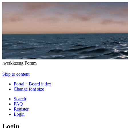
.werkkzeug Forum
Skip to content
Portal
»
Board index
Change font size
Search
FAQ
Register
Login
Login