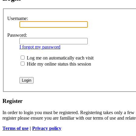
Username:
Password:
I forgot my password
Log me on automatically each visit
Hide my online status this session
Register
In order to login you must be registered. Registering takes only a few
register please ensure you are familiar with our terms of use and rela
Terms of use
|
Privacy policy