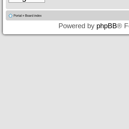
Portal
»
Board index
Powered by
phpBB
® F