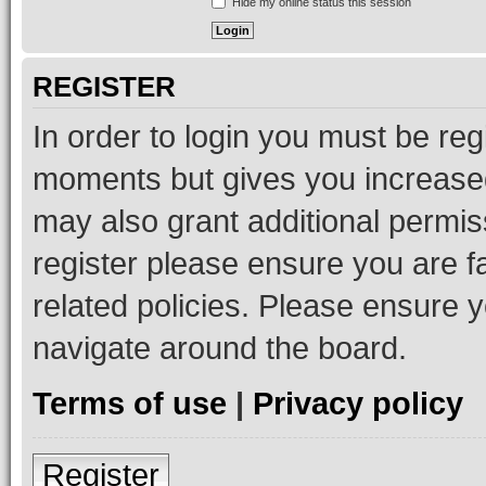
Hide my online status this session
REGISTER
In order to login you must be reg
moments but gives you increased
may also grant additional permis
register please ensure you are f
related policies. Please ensure 
navigate around the board.
Terms of use
|
Privacy policy
Register