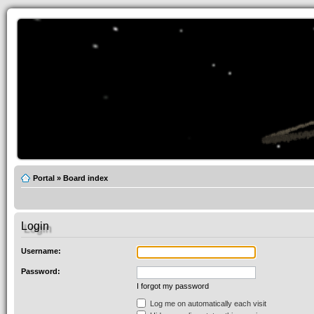
Portal
»
Board index
Login
Username:
Password:
I forgot my password
Log me on automatically each visit