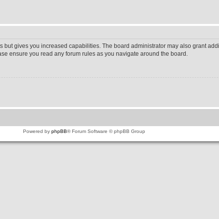
s but gives you increased capabilities. The board administrator may also grant addi
lease ensure you read any forum rules as you navigate around the board.
Powered by
phpBB
® Forum Software © phpBB Group