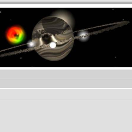
.werkkzeug Forum