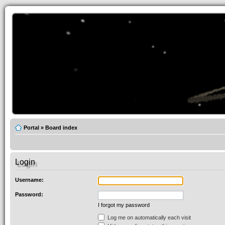
Portal
»
Board index
Login
Username:
Password:
I forgot my password
Log me on automatically each visit