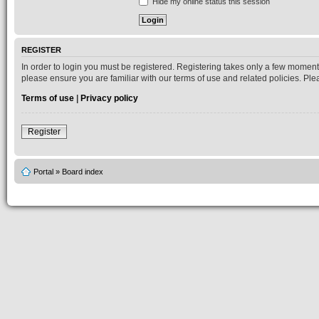
Hide my online status this session
REGISTER
In order to login you must be registered. Registering takes only a few moment
please ensure you are familiar with our terms of use and related policies. P
Terms of use
|
Privacy policy
Register
Portal
»
Board index