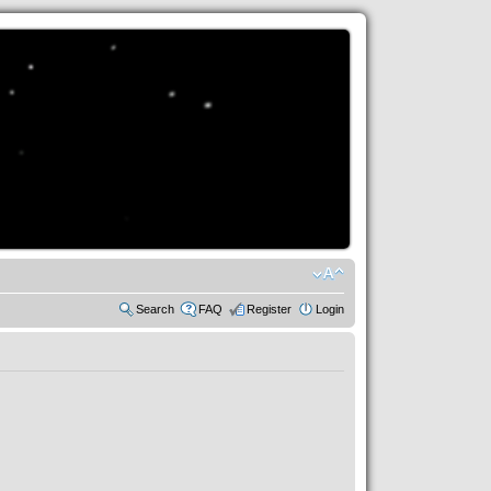
Search
FAQ
Register
Login