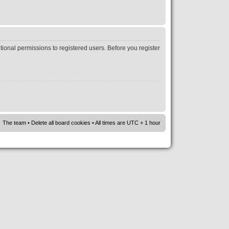
tional permissions to registered users. Before you register
The team
•
Delete all board cookies
• All times are UTC + 1 hour