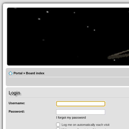
Portal
»
Board index
Login
Username:
Password:
I forgot my password
Log me on automatically each visit