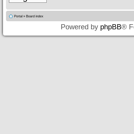
Portal
»
Board index
Powered by
phpBB
® F