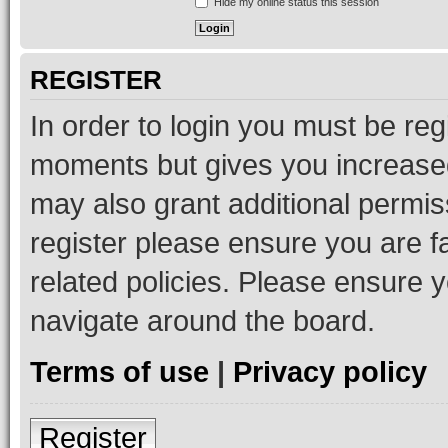
Hide my online status this session
REGISTER
In order to login you must be reg
moments but gives you increased
may also grant additional permis
register please ensure you are f
related policies. Please ensure 
navigate around the board.
Terms of use
|
Privacy policy
Register