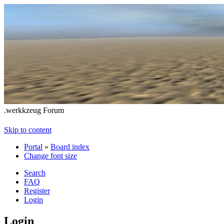
.werkkzeug Forum
Skip to content
Portal
»
Board index
Change font size
Search
FAQ
Register
Login
Login