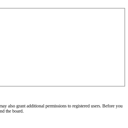
may also grant additional permissions to registered users. Before you
und the board.