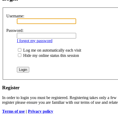
Username:
Password:
I forgot my password
Log me on automatically each visit
Hide my online status this session
Register
In order to login you must be registered. Registering takes only a few
register please ensure you are familiar with our terms of use and rela
Terms of use
|
Privacy policy