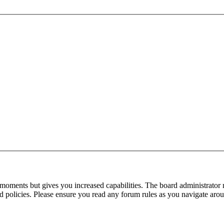
 moments but gives you increased capabilities. The board administrator 
ted policies. Please ensure you read any forum rules as you navigate aro