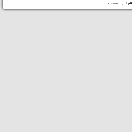
Powered by
php