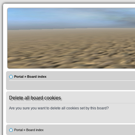
Portal
»
Board index
Delete all board cookies
Are you sure you want to delete all cookies set by this board?
Portal
»
Board index