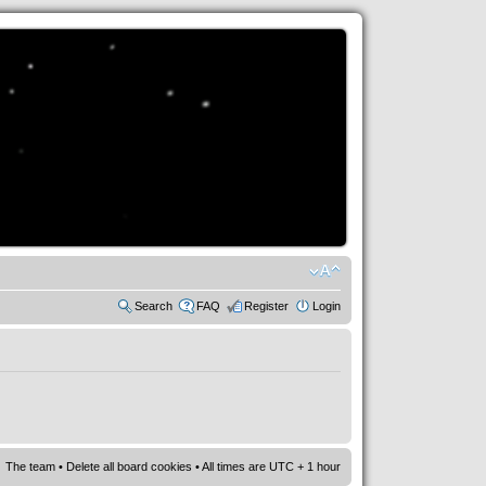
Search
FAQ
Register
Login
The team
•
Delete all board cookies
• All times are UTC + 1 hour