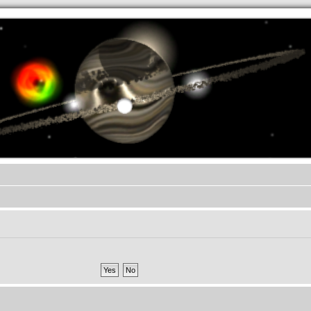
.werkkzeug Forum