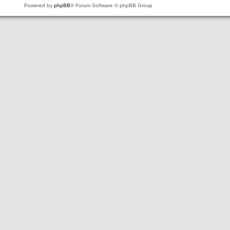
Powered by
phpBB
® Forum Software © phpBB Group