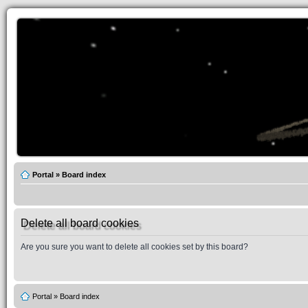
Portal
»
Board index
Delete all board cookies
Are you sure you want to delete all cookies set by this board?
Portal
»
Board index