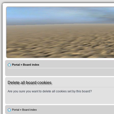
Portal
»
Board index
Delete all board cookies
Are you sure you want to delete all cookies set by this board?
Portal
»
Board index