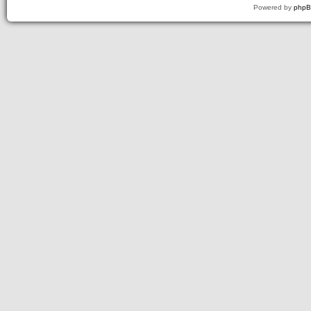
Powered by
php