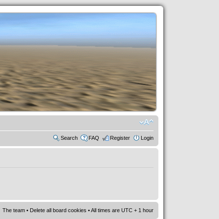
Search
FAQ
Register
Login
The team
•
Delete all board cookies
• All times are UTC + 1 hour