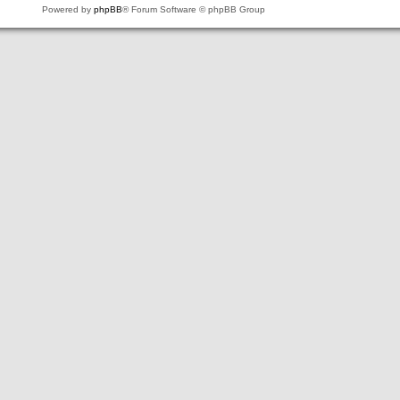
Powered by
phpBB
® Forum Software © phpBB Group