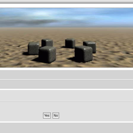
.werkkzeug Forum