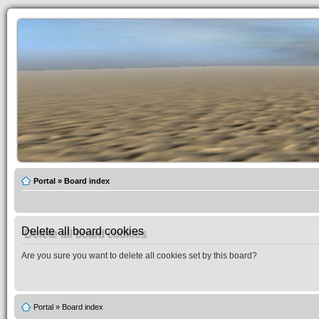
Portal
»
Board index
Delete all board cookies
Are you sure you want to delete all cookies set by this board?
Portal
»
Board index