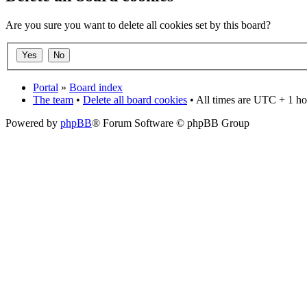
Are you sure you want to delete all cookies set by this board?
Portal
»
Board index
The team
•
Delete all board cookies
• All times are UTC + 1 ho
Powered by
phpBB
® Forum Software © phpBB Group