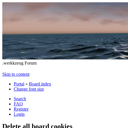
.werkkzeug Forum
Skip to content
Portal
»
Board index
Change font size
Search
FAQ
Register
Login
Delete all board cookies