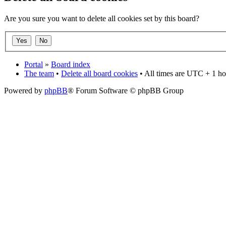
Are you sure you want to delete all cookies set by this board?
Portal
»
Board index
The team
•
Delete all board cookies
• All times are UTC + 1 ho
Powered by
phpBB
® Forum Software © phpBB Group