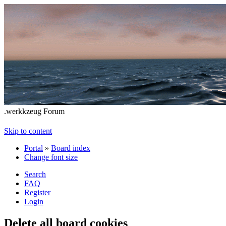
.werkkzeug Forum
Skip to content
Portal
»
Board index
Change font size
Search
FAQ
Register
Login
Delete all board cookies