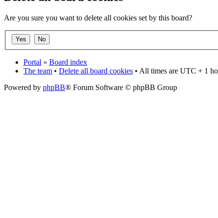
Are you sure you want to delete all cookies set by this board?
Portal
»
Board index
The team
•
Delete all board cookies
• All times are UTC + 1 ho
Powered by
phpBB
® Forum Software © phpBB Group