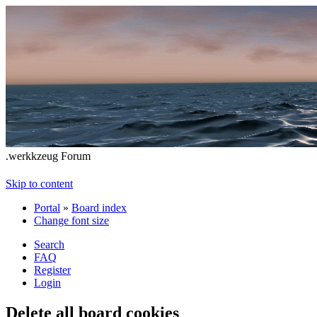
.werkkzeug Forum
Skip to content
Portal
»
Board index
Change font size
Search
FAQ
Register
Login
Delete all board cookies