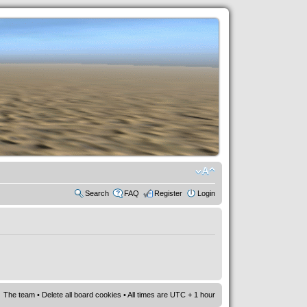
Search
FAQ
Register
Login
The team
•
Delete all board cookies
• All times are UTC + 1 hour