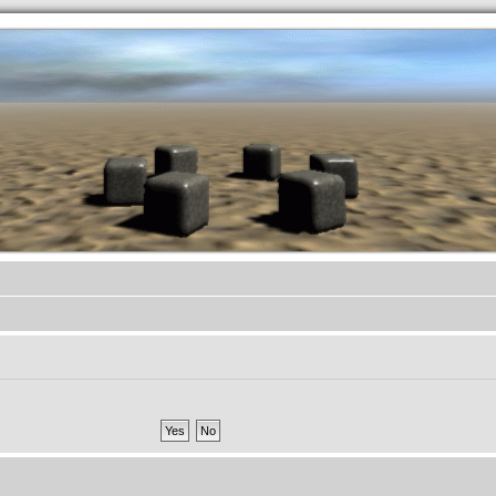
.werkkzeug Forum