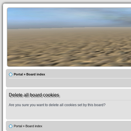
Portal
»
Board index
Delete all board cookies
Are you sure you want to delete all cookies set by this board?
Portal
»
Board index