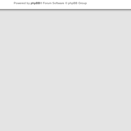
Powered by
phpBB
® Forum Software © phpBB Group