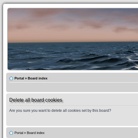
Portal
»
Board index
Delete all board cookies
Are you sure you want to delete all cookies set by this board?
Portal
»
Board index