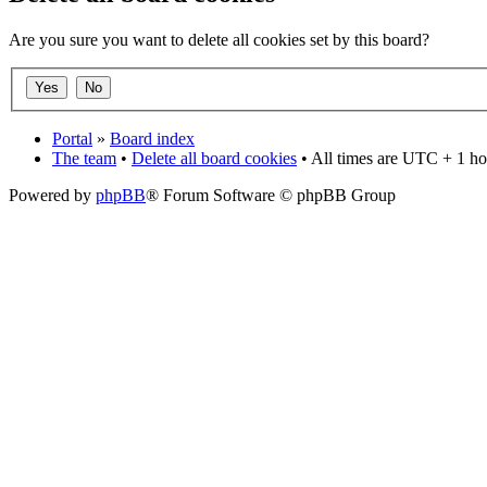
Are you sure you want to delete all cookies set by this board?
Portal
»
Board index
The team
•
Delete all board cookies
• All times are UTC + 1 ho
Powered by
phpBB
® Forum Software © phpBB Group