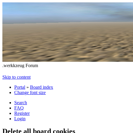
.werkkzeug Forum
Skip to content
Portal
»
Board index
Change font size
Search
FAQ
Register
Login
Delete all board cookies