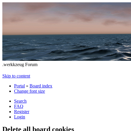
.werkkzeug Forum
Skip to content
Portal
»
Board index
Change font size
Search
FAQ
Register
Login
Delete all board cookies