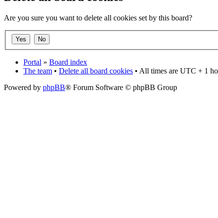
Are you sure you want to delete all cookies set by this board?
Portal
»
Board index
The team
•
Delete all board cookies
• All times are UTC + 1 ho
Powered by
phpBB
® Forum Software © phpBB Group