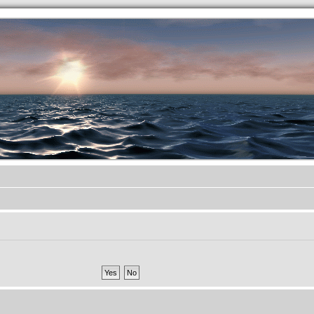
.werkkzeug Forum