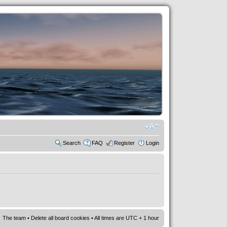
Search
FAQ
Register
Login
The team
•
Delete all board cookies
• All times are UTC + 1 hour