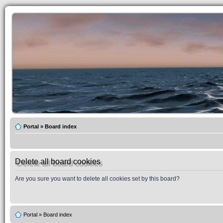
Portal
»
Board index
Delete all board cookies
Are you sure you want to delete all cookies set by this board?
Portal
»
Board index