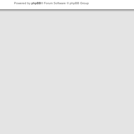
Powered by
phpBB
® Forum Software © phpBB Group