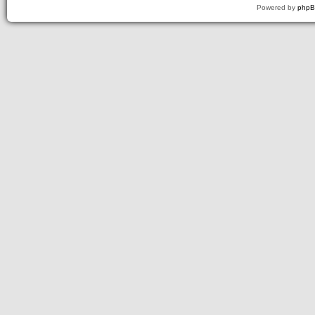
Powered by
php