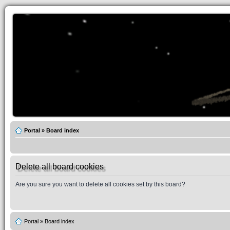
Portal
»
Board index
Delete all board cookies
Are you sure you want to delete all cookies set by this board?
Portal
»
Board index